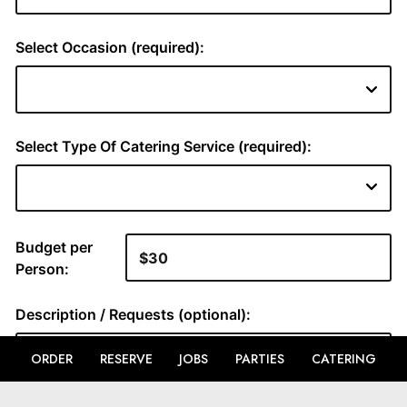
ORDER
RESERVE
JOBS
PARTIES
CATERING