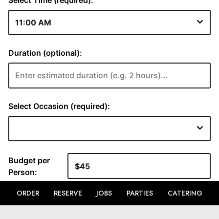
ORDER
RESERVE
JOBS
PARTIES
CATERING